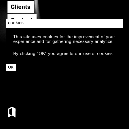
Clients
Contact
cookies
This site uses cookies for the improvement of your
experience and for gathering necessary analytics.
By clicking "OK" you agree to our use of cookies.
OK