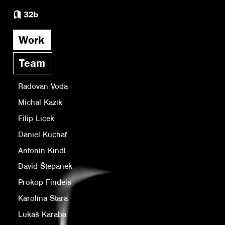
Work
Team
Radovan Voda
Michal Kazík
Filip Licek
Daniel Kuchař
Antonín Kindl
David Štěpánek
Prokop Findeis
Karolína Stará
Lukáš Karaba